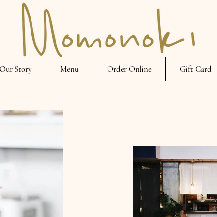
Our Story
Menu
Order Online
Gift Card