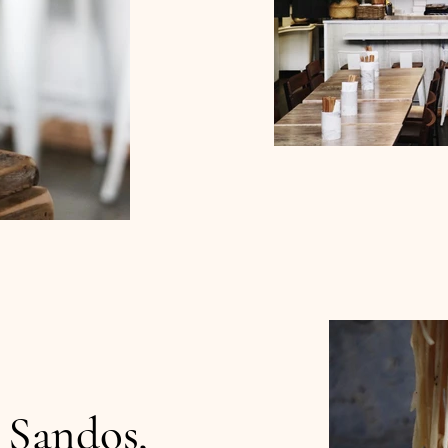
 Sandos,