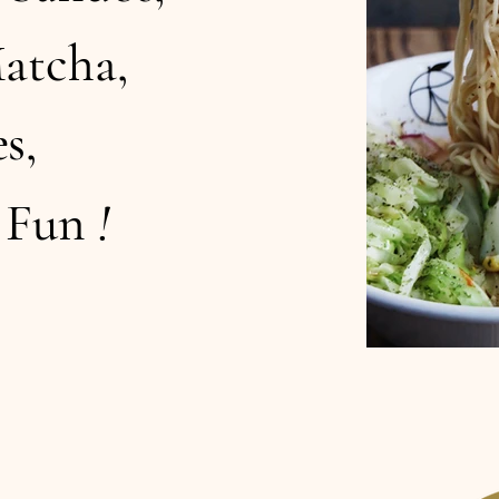
atcha,
s,
d Fun
!