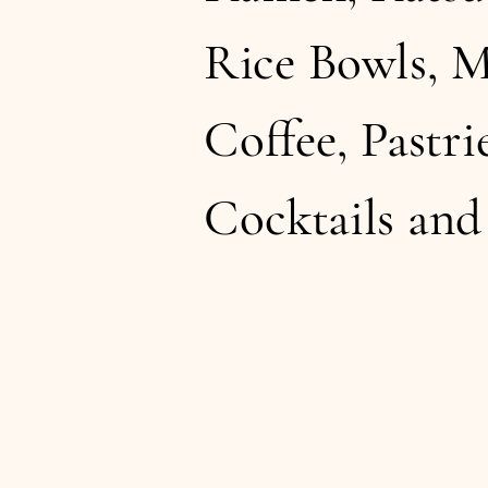
Rice Bowls, M
Coffee, Pastrie
Cocktails an