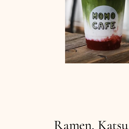
Ramen, Katsu