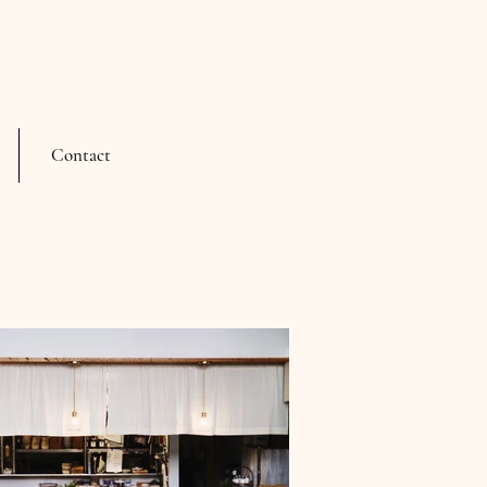
Contact