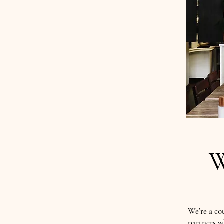
W
We’re a co
partners w