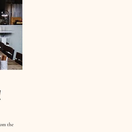
i!
rom the