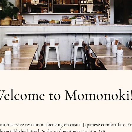
elcome to Momonok
unter service restaurant focusing on casual Japanese comfort fare. F
ho established Brush Sushi in downtown Decatur, GA.