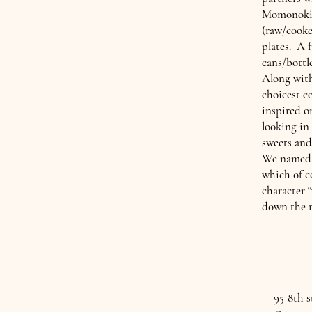
Momonoki 
(raw/cooke
plates. A f
cans/bottl
Along with
choicest c
inspired o
looking in
sweets and
We named o
which of c
character 
down the m
95 8th 