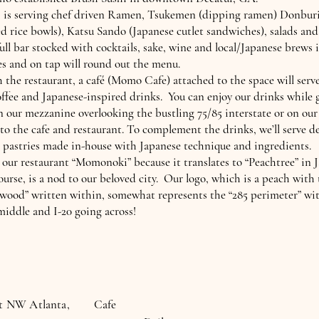
is serving chef driven Ramen, Tsukemen (dipping ramen) Donbur
d rice bowls), Katsu Sando (Japanese cutlet sandwiches), salads and
ull bar stocked with cocktails, sake, wine and local/Japanese brews 
es and on tap will round out the menu.
 the restaurant, a café (Momo Cafe) attached to the space will serv
offee and Japanese-inspired drinks. You can enjoy our drinks while 
n our mezzanine overlooking the bustling 75/85 interstate or on our
 to the cafe and restaurant. To complement the drinks, we’ll serve de
 pastries made in-house with Japanese technique and ingredients.
ur restaurant “Momonoki” because it translates to “Peachtree” in 
ourse, is a nod to our beloved city. Our logo, which is a peach with 
“wood” written within, somewhat represents the “285 perimeter” wi
iddle and I-20 going across!
st NW Atlanta,
Cafe