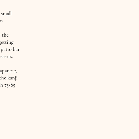
i
 small
in
e the
getting
 patio bar
sserts,
Japanese,
the kanji
th 75/85