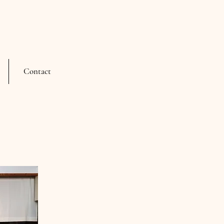
Contact