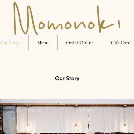
Our Story
Menu
Order Online
Gift Card
Our Story